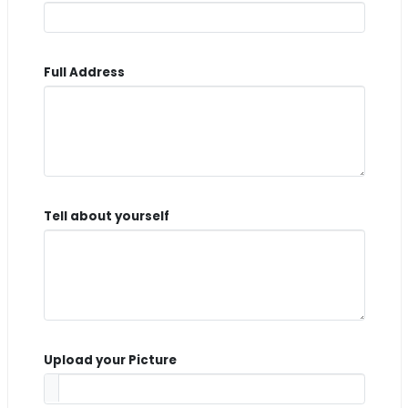
Full Address
Tell about yourself
Upload your Picture