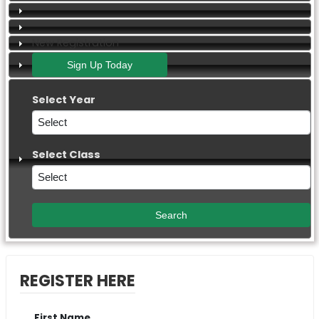
New Registration
Select Year
Select Class
REGISTER HERE
First Name