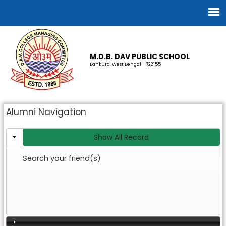
M.D.B. DAV PUBLIC SCHOOL
Bankura, West Bengal - 722155
Alumni Navigation
Show All Record
Search your friend(s)