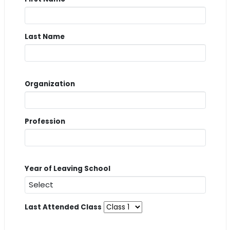
Last Name
Organization
Profession
Year of Leaving School
Last Attended Class