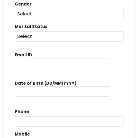
Gender
Marital Status
Email ID
Date of Birth (DD/MM/YYYY)
Phone
Mobile