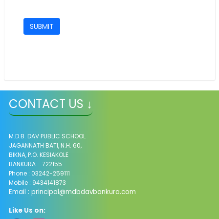
CONTACT US ↓
M.D.B. DAV PUBLIC SCHOOL
JAGANNATH BATI, N.H. 60,
BIKNA, P.O. KESIAKOLE
BANKURA - 722155.
Phone : 03242-259111
Mobile : 9434141873
Email :
principal@mdbdavbankura.com
Like Us on: