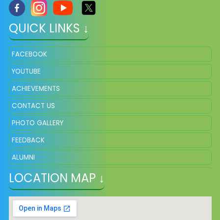
QUICK LINKS ↓
FACEBOOK
YOUTUBE
ACHIEVEMENTS
CONTACT US
PHOTO GALLERY
FEEDBACK
ALUMNI
LOCATION MAP ↓
ADMISSION
VACANCY