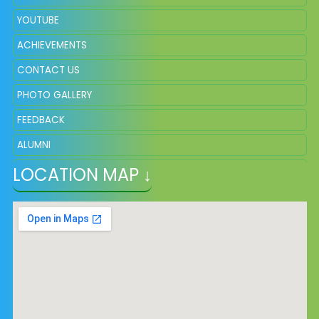
YOUTUBE
ACHIEVEMENTS
CONTACT US
PHOTO GALLERY
FEEDBACK
ALUMNI
LOCATION MAP ↓
ADMISSION
VACANCY