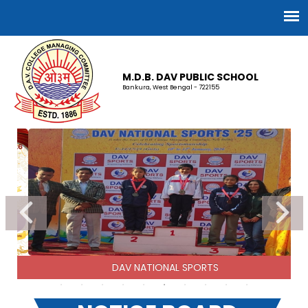
M.D.B. DAV PUBLIC SCHOOL
Bankura, West Bengal - 722155
DAV NATIONAL SPORTS