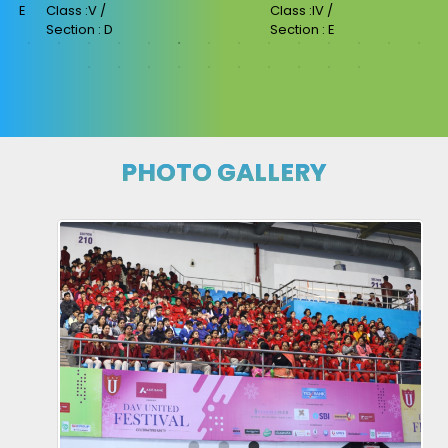
Class :II /
Class :IV /
Section : C
Section : E
PHOTO GALLERY