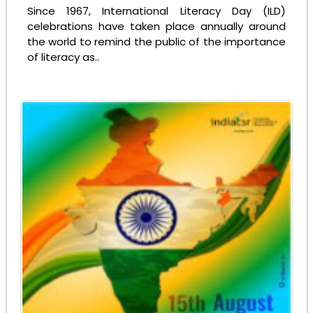
Since 1967, International Literacy Day (ILD)
celebrations have taken place annually around
the world to remind the public of the importance
of literacy as..