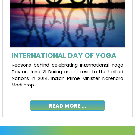
INTERNATIONAL DAY OF YOGA
Reasons behind celebrating International Yoga
Day on June 21 During an address to the United
Nations in 2014, Indian Prime Minister Narendra
Modi prop..
READ MORE ...