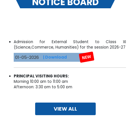
NOTICE BOARD
Admission for External Student to Class XI
(Science,Commerce, Humanities) for the session 2026-27
01-05-2026
| Download
PRINCIPAL VISITING HOURS:
Morning 10:00 am to 11:00 am
Afternoon: 3:30 pm to 5:00 pm
09-10-2025
VIEW ALL