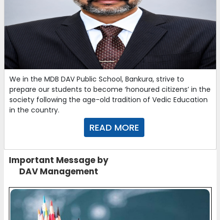
We in the MDB DAV Public School, Bankura, strive to
prepare our students to become ‘honoured citizens’ in the
society following the age-old tradition of Vedic Education
in the country.
READ MORE
Important Message by
DAV Management