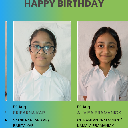
HAPPY BIRTHDAY
10,Aug
09,Aug
ANIRUDDHA MANDAL
ALIVIYA PRAMANICK
KARTIK MANDAL /
CHIRANTAN PRAMANICK/
MADHABI MANDAL
KAMALA PRAMANICK