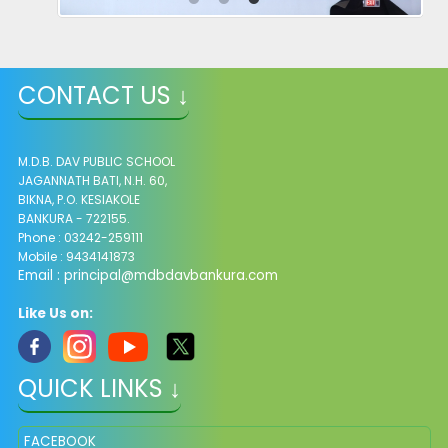
CONTACT US ↓
M.D.B. DAV PUBLIC SCHOOL
JAGANNATH BATI, N.H. 60,
BIKNA, P.O. KESIAKOLE
BANKURA - 722155.
Phone : 03242-259111
Mobile : 9434141873
Email :
principal@mdbdavbankura.com
Like Us on:
QUICK LINKS ↓
FACEBOOK