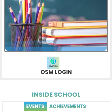
OSM LOGIN
INSIDE SCHOOL
EVENTS
ACHIEVEMENTS