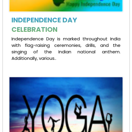
INDEPENDENCE DAY
CELEBRATION
Independence Day is marked throughout India
with flag-raising ceremonies, drills, and the
singing of the Indian national anthem.
Additionally, various..