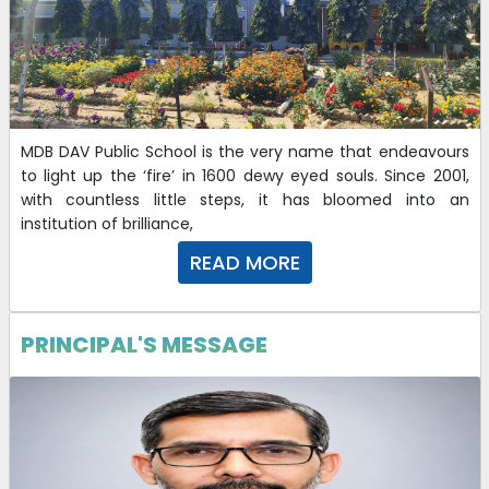
MDB DAV Public School is the very name that endeavours
to light up the ‘fire’ in 1600 dewy eyed souls. Since 2001,
with countless little steps, it has bloomed into an
institution of brilliance,
READ MORE
PRINCIPAL'S MESSAGE