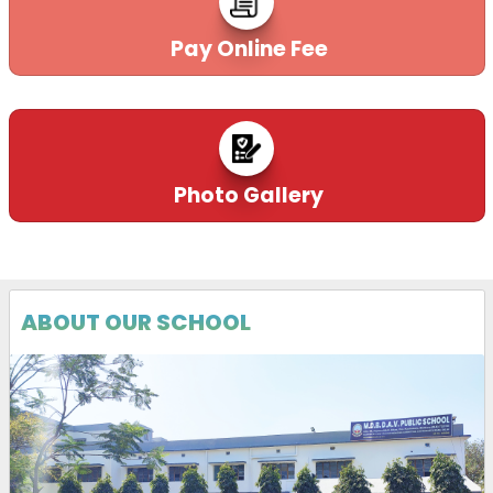
Pay Online Fee
Photo Gallery
ABOUT OUR SCHOOL