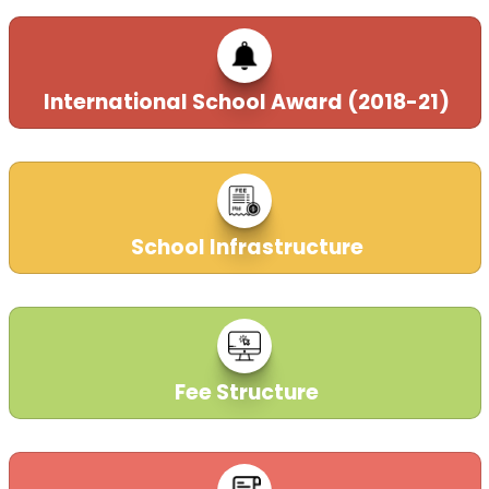
International School Award (2018-21)
School Infrastructure
Fee Structure