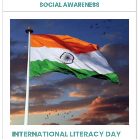
SOCIAL AWARENESS
INTERNATIONAL LITERACY DAY