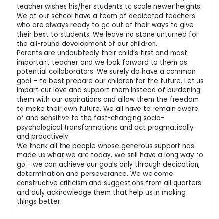
teacher wishes his/her students to scale newer heights.
We at our school have a team of dedicated teachers
who are always ready to go out of their ways to give
their best to students. We leave no stone unturned for
the all-round development of our children.
Parents are undoubtedly their child’s first and most
important teacher and we look forward to them as
potential collaborators. We surely do have a common
goal – to best prepare our children for the future. Let us
impart our love and support them instead of burdening
them with our aspirations and allow them the freedom
to make their own future. We all have to remain aware
of and sensitive to the fast-changing socio-
psychological transformations and act pragmatically
and proactively.
We thank all the people whose generous support has
made us what we are today. We still have a long way to
go - we can achieve our goals only through dedication,
determination and perseverance. We welcome
constructive criticism and suggestions from all quarters
and duly acknowledge them that help us in making
things better.