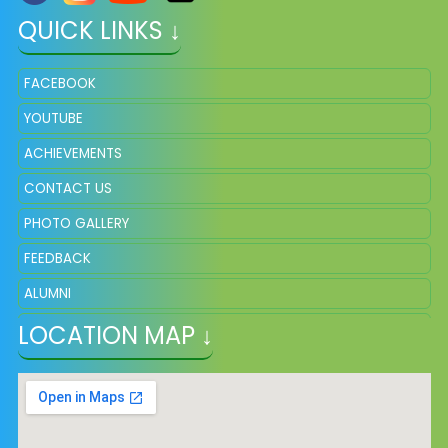
QUICK LINKS ↓
FACEBOOK
YOUTUBE
ACHIEVEMENTS
CONTACT US
PHOTO GALLERY
FEEDBACK
ALUMNI
LOCATION MAP ↓
ADMISSION
VACANCY